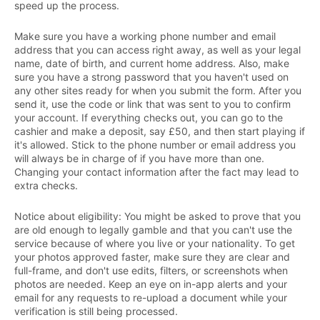
speed up the process.
Make sure you have a working phone number and email
address that you can access right away, as well as your legal
name, date of birth, and current home address. Also, make
sure you have a strong password that you haven't used on
any other sites ready for when you submit the form. After you
send it, use the code or link that was sent to you to confirm
your account. If everything checks out, you can go to the
cashier and make a deposit, say £50, and then start playing if
it's allowed. Stick to the phone number or email address you
will always be in charge of if you have more than one.
Changing your contact information after the fact may lead to
extra checks.
Notice about eligibility: You might be asked to prove that you
are old enough to legally gamble and that you can't use the
service because of where you live or your nationality. To get
your photos approved faster, make sure they are clear and
full-frame, and don't use edits, filters, or screenshots when
photos are needed. Keep an eye on in-app alerts and your
email for any requests to re-upload a document while your
verification is still being processed.