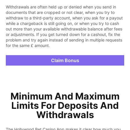
Withdrawals are often held up or denied when you send in
documents that are cropped or not clear, when you try to
withdraw to a third-party account, when you ask for a payout
while a chargeback is still going on, or when you try to cash
out more than your available withdrawable balance after fees
or adjustments. If you get turned down for a cashout, fix the
problem and try again instead of sending in multiple requests
for the same £ amount.
Claim Bonus
Minimum And Maximum
Limits For Deposits And
Withdrawals
The Hollywood Bet Casino App makes it clear how much you