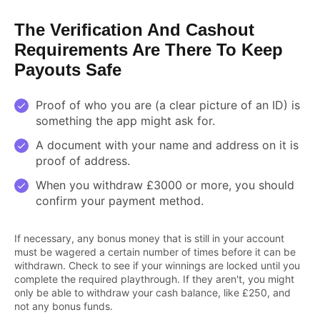
The Verification And Cashout
Requirements Are There To Keep
Payouts Safe
Proof of who you are (a clear picture of an ID) is
something the app might ask for.
A document with your name and address on it is
proof of address.
When you withdraw £3000 or more, you should
confirm your payment method.
If necessary, any bonus money that is still in your account
must be wagered a certain number of times before it can be
withdrawn. Check to see if your winnings are locked until you
complete the required playthrough. If they aren't, you might
only be able to withdraw your cash balance, like £250, and
not any bonus funds.