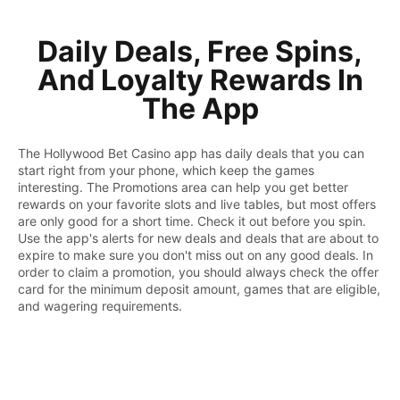
Daily Deals, Free Spins,
And Loyalty Rewards In
The App
The Hollywood Bet Casino app has daily deals that you can
start right from your phone, which keep the games
interesting. The Promotions area can help you get better
rewards on your favorite slots and live tables, but most offers
are only good for a short time. Check it out before you spin.
Use the app's alerts for new deals and deals that are about to
expire to make sure you don't miss out on any good deals. In
order to claim a promotion, you should always check the offer
card for the minimum deposit amount, games that are eligible,
and wagering requirements.