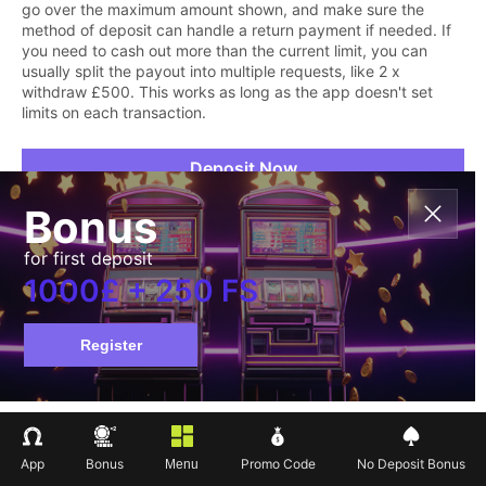
go over the maximum amount shown, and make sure the
method of deposit can handle a return payment if needed. If
you need to cash out more than the current limit, you can
usually split the payout into multiple requests, like 2 x
withdraw £500. This works as long as the app doesn't set
limits on each transaction.
Deposit Now
Bonus
for first deposit
1000£ + 250 FS
Tools For Licensing,
Safety, And Responsible
Register
Gambling
The Hollywood Bet Casino App's users first trust that the
casino is licensed. A valid gaming license means that the
App
Bonus
Promo Code
No Deposit Bonus
Menu
operator is checked to make sure that the games are