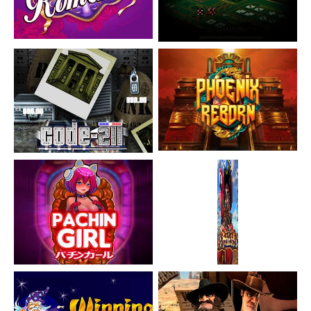
Minimum And Maximum Limits For Deposits And
Withdrawals
Typical Limits You Might See In The App
Tools For Licensing, Safety, And Responsible
Gambling