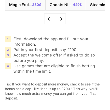
Magic Fruits 81
Ghosts Night Hd
Steam
280£
449£
First, download the app and fill out your
information.
Put in your first deposit, say £100.
Accept the welcome offer if asked to do so
before you play.
Use games that are eligible to finish betting
within the time limit.
Tip: If you want to deposit more money, check to see if the
bonus has a cap, like "bonus up to £200." This way, you'll
know how much extra money you can get from your first
deposit.