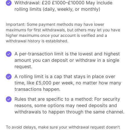
Withdrawal: £20 £1000–£10000 May include
rolling limits (daily, weekly, or monthly)
Important: Some payment methods may have lower
maximums for first withdrawals, but others may let you have
higher maximums once your account is verified and a
withdrawal history is established.
A per-transaction limit is the lowest and highest
amount you can deposit or withdraw in a single
request.
A rolling limit is a cap that stays in place over
time, like £5,000 per week, no matter how many
transactions happen.
Rules that are specific to a method: For security
reasons, some options may need deposits and
withdrawals to happen through the same channel.
To avoid delays, make sure your withdrawal request doesn't