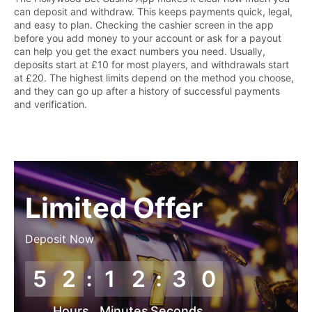
can deposit and withdraw. This keeps payments quick, legal,
and easy to plan. Checking the cashier screen in the app
before you add money to your account or ask for a payout
can help you get the exact numbers you need. Usually,
deposits start at £10 for most players, and withdrawals start
at £20. The highest limits depend on the method you choose,
and they can go up after a history of successful payments
and verification.
Limited Offer
Deposit Now
5
2
1
2
2
8
:
:
Hours
Minutes
Seconds