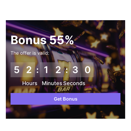
Bonus 55%
The offer is valid:
5
2
1
2
2
8
:
:
Hours
Minutes
Seconds
Get Bonus