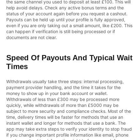
the same channel you used to deposit at least £100. This will
help avoid delays. Check any active bonus terms and the
status of your account again before you request a cashout.
Payouts can be held up until your profile is fully approved,
even if you are only taking out a small amount, like £200. This
can happen if verification is still being processed or if
documents are not clear.
Speed Of Payouts And Typical Wait
Times
Withdrawals usually take three steps: internal processing,
payment provider handling, and the time it takes for the
money to show up in your bank account or wallet.
Withdrawals of less than £300 may be processed more
quickly, while withdrawals of more than £5000 may be
subject to more security and compliance checks. Most of the
time, delivery times will be faster for methods that use an
instant wallet and longer for methods that use a bank. The
app may take extra steps to verify your identity to stop fraud
if you change important profile information like email, phone