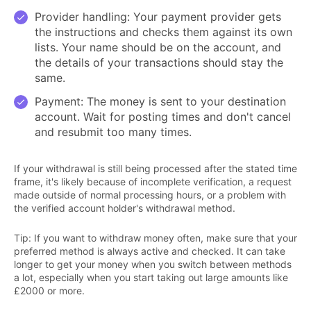
Provider handling: Your payment provider gets
the instructions and checks them against its own
lists. Your name should be on the account, and
the details of your transactions should stay the
same.
Payment: The money is sent to your destination
account. Wait for posting times and don't cancel
and resubmit too many times.
If your withdrawal is still being processed after the stated time
frame, it's likely because of incomplete verification, a request
made outside of normal processing hours, or a problem with
the verified account holder's withdrawal method.
Tip: If you want to withdraw money often, make sure that your
preferred method is always active and checked. It can take
longer to get your money when you switch between methods
a lot, especially when you start taking out large amounts like
£2000 or more.