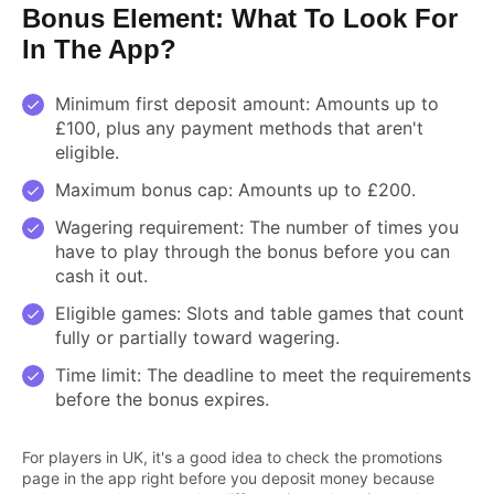
Bonus Element: What To Look For
In The App?
Minimum first deposit amount: Amounts up to
£100, plus any payment methods that aren't
eligible.
Maximum bonus cap: Amounts up to £200.
Wagering requirement: The number of times you
have to play through the bonus before you can
cash it out.
Eligible games: Slots and table games that count
fully or partially toward wagering.
Time limit: The deadline to meet the requirements
before the bonus expires.
For players in UK, it's a good idea to check the promotions
page in the app right before you deposit money because