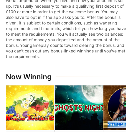
works depend on where you live and how your account is set
up. It's usually necessary to make a qualifying first deposit of
£100 or more in order to get the welcome bonus. You may
also have to opt in if the app asks you to. After the bonus is
given, it is subject to certain conditions, such as wagering
requirements and time limits, which tell you how long you have
to meet the requirements. You will actually see two balances:
the amount of money you deposited and the amount of the
bonus. Your gameplay counts toward clearing the bonus, and
you can't cash out any bonus-linked winnings until you've met
the requirements.
Now Winning