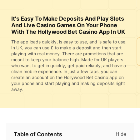
It's Easy To Make Deposits And Play Slots
And Live Casino Games On Your Phone
With The Hollywood Bet Casino App In UK
The app loads quickly, is easy to use, and is safe to use.
In UK, you can use £ to make a deposit and then start
playing with real money. There are promotions that are
meant to keep your balance high. Made for UK players
who want to get in quickly, get paid reliably, and have a
clean mobile experience. In just a few taps, you can
create an account on the Hollywood Bet Casino app on
your phone and start playing and making deposits right
away.
Table of Contents
Hide