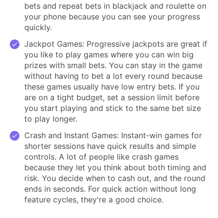
bets and repeat bets in blackjack and roulette on
your phone because you can see your progress
quickly.
Jackpot Games: Progressive jackpots are great if
you like to play games where you can win big
prizes with small bets. You can stay in the game
without having to bet a lot every round because
these games usually have low entry bets. If you
are on a tight budget, set a session limit before
you start playing and stick to the same bet size
to play longer.
Crash and Instant Games: Instant-win games for
shorter sessions have quick results and simple
controls. A lot of people like crash games
because they let you think about both timing and
risk. You decide when to cash out, and the round
ends in seconds. For quick action without long
feature cycles, they're a good choice.