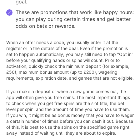
goal.
These are promotions that work like happy hours:
you can play during certain times and get better
odds on bets or rewards.
When an offer needs a code, you usually enter it at the
register or in the details of the deal. Even if the promotion is
set to happen automatically, you may still need to tap "Opt in"
before your qualifying hands or spins will count. Prior to
activation, quickly check the minimum deposit (for example,
£50), maximum bonus amount (up to £200), wagering
requirements, expiration date, and games that are not eligible.
If you make a deposit or when a new game comes out, the
app will often give you free spins. The most important things
to check when you get free spins are the slot title, the bet
level per spin, and the amount of time you have to use them.
If you win, it might be as bonus money that you have to wager
a certain number of times before you can cash it out. Because
of this, it is best to use the spins on the specified game right
away instead of waiting until they are about to expire.