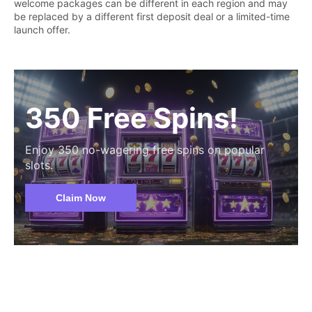
welcome packages can be different in each region and may
be replaced by a different first deposit deal or a limited-time
launch offer.
350 Free Spins!
Enjoy 350 no-wagering free spins on popular
slots.
Claim Now