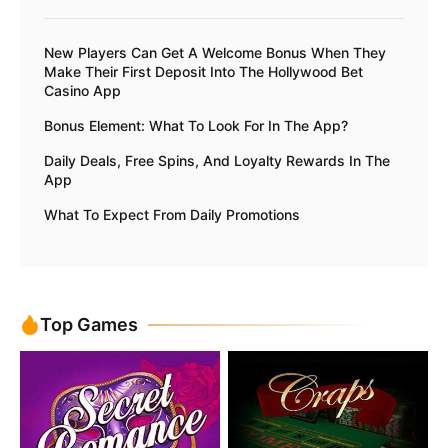
New Players Can Get A Welcome Bonus When They
Make Their First Deposit Into The Hollywood Bet
Casino App
Bonus Element: What To Look For In The App?
Daily Deals, Free Spins, And Loyalty Rewards In The
App
What To Expect From Daily Promotions
Hollywood Bet Has Some Of The Most Popular Casino
Games For Mobile Devices
Most Played Types Of Mobile Games
Top Games
Getting Your Money Out Of The Hollywood Bet Casino
App Is Easy
Speed Of Payouts And Typical Wait Times
The Verification And Cashout Requirements Are There
To Keep Payouts Safe