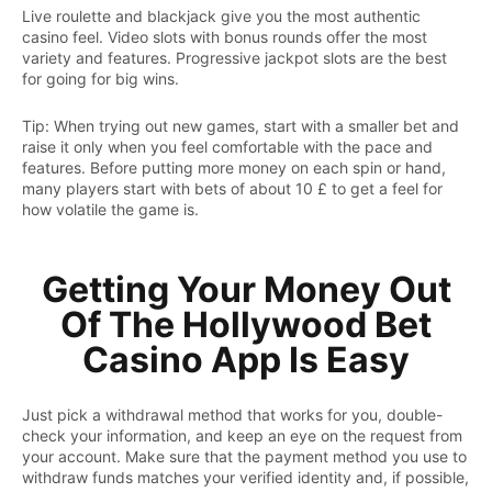
Live roulette and blackjack give you the most authentic
casino feel. Video slots with bonus rounds offer the most
variety and features. Progressive jackpot slots are the best
for going for big wins.
Tip: When trying out new games, start with a smaller bet and
raise it only when you feel comfortable with the pace and
features. Before putting more money on each spin or hand,
many players start with bets of about 10 £ to get a feel for
how volatile the game is.
Getting Your Money Out
Of The Hollywood Bet
Casino App Is Easy
Just pick a withdrawal method that works for you, double-
check your information, and keep an eye on the request from
your account. Make sure that the payment method you use to
withdraw funds matches your verified identity and, if possible,