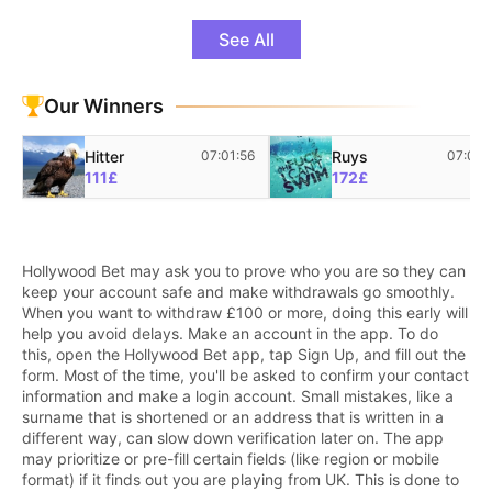
See All
Our Winners
Hitter
07:01:56
Ruys
07:01:
111£
172£
Hollywood Bet may ask you to prove who you are so they can
keep your account safe and make withdrawals go smoothly.
When you want to withdraw £100 or more, doing this early will
help you avoid delays. Make an account in the app. To do
this, open the Hollywood Bet app, tap Sign Up, and fill out the
form. Most of the time, you'll be asked to confirm your contact
information and make a login account. Small mistakes, like a
surname that is shortened or an address that is written in a
different way, can slow down verification later on. The app
may prioritize or pre-fill certain fields (like region or mobile
format) if it finds out you are playing from UK. This is done to