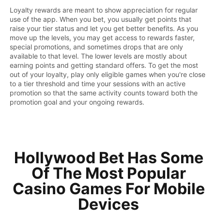
Loyalty rewards are meant to show appreciation for regular
use of the app. When you bet, you usually get points that
raise your tier status and let you get better benefits. As you
move up the levels, you may get access to rewards faster,
special promotions, and sometimes drops that are only
available to that level. The lower levels are mostly about
earning points and getting standard offers. To get the most
out of your loyalty, play only eligible games when you're close
to a tier threshold and time your sessions with an active
promotion so that the same activity counts toward both the
promotion goal and your ongoing rewards.
Hollywood Bet Has Some
Of The Most Popular
Casino Games For Mobile
Devices