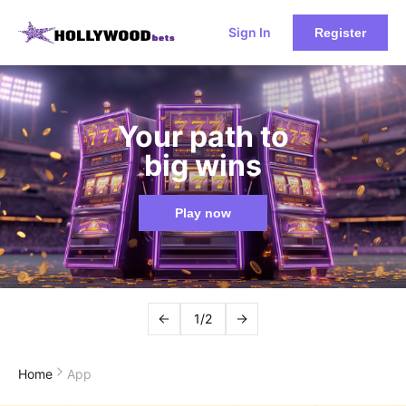
Sign In
Register
Your path to
big wins
Play now
1/2
Home
App