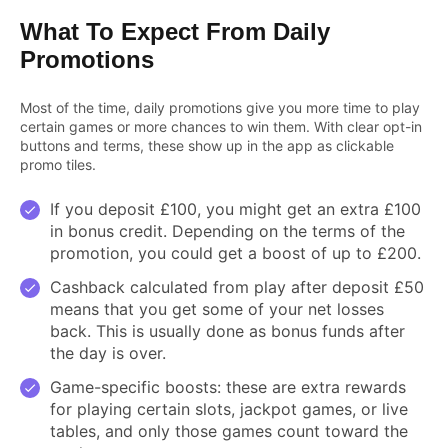
What To Expect From Daily
Promotions
Most of the time, daily promotions give you more time to play
certain games or more chances to win them. With clear opt-in
buttons and terms, these show up in the app as clickable
promo tiles.
If you deposit £100, you might get an extra £100
in bonus credit. Depending on the terms of the
promotion, you could get a boost of up to £200.
Cashback calculated from play after deposit £50
means that you get some of your net losses
back. This is usually done as bonus funds after
the day is over.
Game-specific boosts: these are extra rewards
for playing certain slots, jackpot games, or live
tables, and only those games count toward the