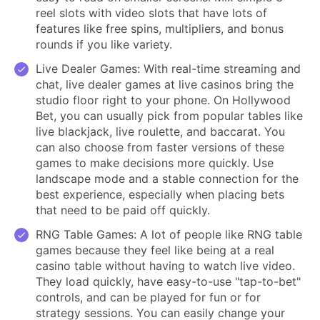
reel slots with video slots that have lots of
features like free spins, multipliers, and bonus
rounds if you like variety.
Live Dealer Games: With real-time streaming and
chat, live dealer games at live casinos bring the
studio floor right to your phone. On Hollywood
Bet, you can usually pick from popular tables like
live blackjack, live roulette, and baccarat. You
can also choose from faster versions of these
games to make decisions more quickly. Use
landscape mode and a stable connection for the
best experience, especially when placing bets
that need to be paid off quickly.
RNG Table Games: A lot of people like RNG table
games because they feel like being at a real
casino table without having to watch live video.
They load quickly, have easy-to-use "tap-to-bet"
controls, and can be played for fun or for
strategy sessions. You can easily change your