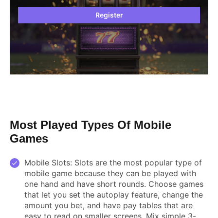
Register
Most Played Types Of Mobile
Games
Mobile Slots: Slots are the most popular type of
mobile game because they can be played with
one hand and have short rounds. Choose games
that let you set the autoplay feature, change the
amount you bet, and have pay tables that are
easy to read on smaller screens. Mix simple 3-