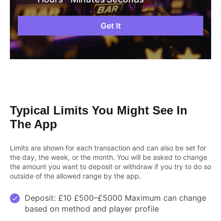
Get It
Typical Limits You Might See In
The App
Limits are shown for each transaction and can also be set for
the day, the week, or the month. You will be asked to change
the amount you want to deposit or withdraw if you try to do so
outside of the allowed range by the app.
Deposit: £10 £500–£5000 Maximum can change
based on method and player profile