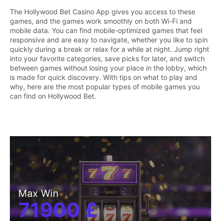
The Hollywood Bet Casino App gives you access to these
games, and the games work smoothly on both Wi-Fi and
mobile data. You can find mobile-optimized games that feel
responsive and are easy to navigate, whether you like to spin
quickly during a break or relax for a while at night. Jump right
into your favorite categories, save picks for later, and switch
between games without losing your place in the lobby, which
is made for quick discovery. With tips on what to play and
why, here are the most popular types of mobile games you
can find on Hollywood Bet.
Max Win
71900 £