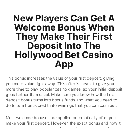
New Players Can Get A
Welcome Bonus When
They Make Their First
Deposit Into The
Hollywood Bet Casino
App
This bonus increases the value of your first deposit, giving
you more value right away. This offer is meant to give you
more time to play popular casino games, so your initial deposit
goes further than usual. Make sure you know how the first
deposit bonus turns into bonus funds and what you need to
do to turn bonus credit into winnings that you can cash out.
Most welcome bonuses are applied automatically after you
make your first deposit. However, the exact bonus and how it