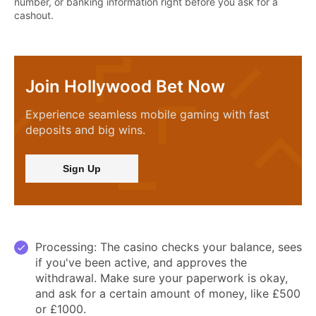
number, or banking information right before you ask for a
cashout.
Join Hollywood Bet Now
Experience seamless mobile gaming with fast
deposits and big wins.
Sign Up
Processing: The casino checks your balance, sees
if you've been active, and approves the
withdrawal. Make sure your paperwork is okay,
and ask for a certain amount of money, like £500
or £1000.