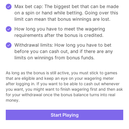
Max bet cap: The biggest bet that can be made
on a spin or hand while betting. Going over this
limit can mean that bonus winnings are lost.
How long you have to meet the wagering
requirements after the bonus is credited.
Withdrawal limits: How long you have to bet
before you can cash out, and if there are any
limits on winnings from bonus funds.
As long as the bonus is still active, you must stick to games
that are eligible and keep an eye on your wagering meter
after logging in. If you want to be able to cash out whenever
you want, you might want to finish wagering first and then ask
for your withdrawal once the bonus balance turns into real
money.
Start Playing