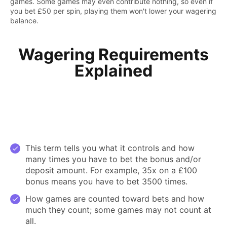
games. Some games may even contribute nothing, so even if
you bet £50 per spin, playing them won't lower your wagering
balance.
Wagering Requirements
Explained
This term tells you what it controls and how
many times you have to bet the bonus and/or
deposit amount. For example, 35x on a £100
bonus means you have to bet 3500 times.
How games are counted toward bets and how
much they count; some games may not count at
all.