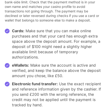
bank-side limit. Check that the payment method is in your
own name and matches your casino profile to avoid
transactions not going through. The payment may be
declined or later reversed during checks if you use a card or
wallet that belongs to someone else to make a deposit.
Cards:
Make sure that you can make online
purchases and that your card has enough extra
space above the deposit amount. For example, a
deposit of $100 might need a slightly higher
available limit because of temporary
authorizations.
eWallets:
Make sure the account is active and
verified, and keep the balance above the deposit
amount you chose, like £50.
Electronic fund transfer:
Use the exact recipient
and reference information given by the cashier. If
you send £200 with the wrong reference, the
credit may not be applied until the payment is
tracked by hand.