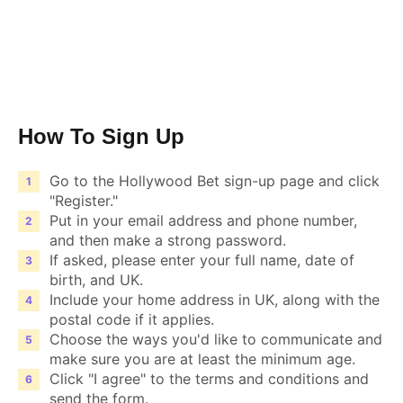
How To Sign Up
Go to the Hollywood Bet sign-up page and click
"Register."
Put in your email address and phone number,
and then make a strong password.
If asked, please enter your full name, date of
birth, and UK.
Include your home address in UK, along with the
postal code if it applies.
Choose the ways you'd like to communicate and
make sure you are at least the minimum age.
Click "I agree" to the terms and conditions and
send the form.