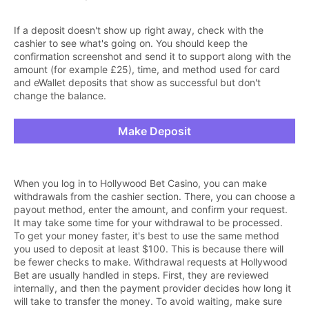
If a deposit doesn't show up right away, check with the
cashier to see what's going on. You should keep the
confirmation screenshot and send it to support along with the
amount (for example £25), time, and method used for card
and eWallet deposits that show as successful but don't
change the balance.
Make Deposit
When you log in to Hollywood Bet Casino, you can make
withdrawals from the cashier section. There, you can choose a
payout method, enter the amount, and confirm your request.
It may take some time for your withdrawal to be processed.
To get your money faster, it's best to use the same method
you used to deposit at least $100. This is because there will
be fewer checks to make. Withdrawal requests at Hollywood
Bet are usually handled in steps. First, they are reviewed
internally, and then the payment provider decides how long it
will take to transfer the money. To avoid waiting, make sure