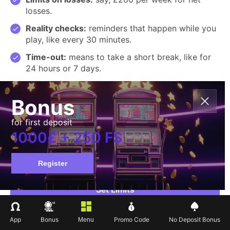
losses.
Reality checks:
reminders that happen while you
play, like every 30 minutes.
Time-out:
means to take a short break, like for
24 hours or 7 days.
Self-exclusion:
means locking yourself out for
longer periods of time, like 6 months.
Bonus
for first deposit
To make withdrawals go more smoothly, make sure your
1000£ + 250 FS
account information stays the same and is correct. If you want
to avoid delays when you want to withdraw 2,000 £ or more,
especially after making a larger deposit like 1,000 £, make
sure you finish verification quickly if more checks are needed.
Register
Set Limits
App
Bonus
Promo Code
No Deposit Bonus
Menu