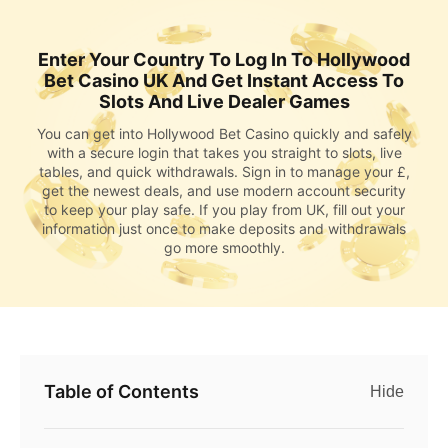
Enter Your Country To Log In To Hollywood
Bet Casino UK And Get Instant Access To
Slots And Live Dealer Games
You can get into Hollywood Bet Casino quickly and safely
with a secure login that takes you straight to slots, live
tables, and quick withdrawals. Sign in to manage your £,
get the newest deals, and use modern account security
to keep your play safe. If you play from UK, fill out your
information just once to make deposits and withdrawals
go more smoothly.
Table of Contents
Hide