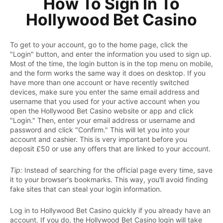
How To Sign In To
Hollywood Bet Casino
To get to your account, go to the home page, click the
"Login" button, and enter the information you used to sign up.
Most of the time, the login button is in the top menu on mobile,
and the form works the same way it does on desktop. If you
have more than one account or have recently switched
devices, make sure you enter the same email address and
username that you used for your active account when you
open the Hollywood Bet Casino website or app and click
"Login." Then, enter your email address or username and
password and click "Confirm." This will let you into your
account and cashier. This is very important before you
deposit £50 or use any offers that are linked to your account.
Tip:
Instead of searching for the official page every time, save
it to your browser's bookmarks. This way, you'll avoid finding
fake sites that can steal your login information.
Log in to Hollywood Bet Casino quickly if you already have an
account. If you do, the Hollywood Bet Casino login will take