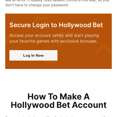
don't have to change your password.
Secure Login to Hollywood Bet
Access your account safely and start playing
your favorite games with exclusive bonuses.
Log In Now
How To Make A
Hollywood Bet Account