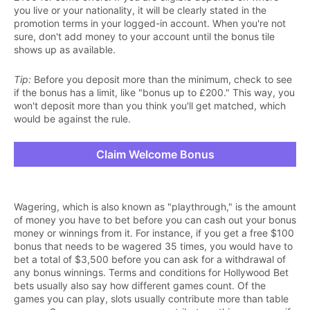
you live or your nationality, it will be clearly stated in the
promotion terms in your logged-in account. When you're not
sure, don't add money to your account until the bonus tile
shows up as available.
Tip:
Before you deposit more than the minimum, check to see
if the bonus has a limit, like "bonus up to £200." This way, you
won't deposit more than you think you'll get matched, which
would be against the rule.
Claim Welcome Bonus
Wagering, which is also known as "playthrough," is the amount
of money you have to bet before you can cash out your bonus
money or winnings from it. For instance, if you get a free $100
bonus that needs to be wagered 35 times, you would have to
bet a total of $3,500 before you can ask for a withdrawal of
any bonus winnings. Terms and conditions for Hollywood Bet
bets usually also say how different games count. Of the
games you can play, slots usually contribute more than table