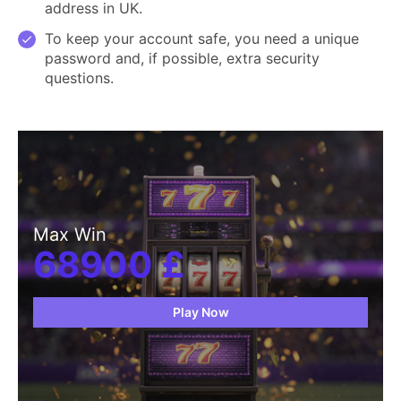
address in UK.
To keep your account safe, you need a unique
password and, if possible, extra security
questions.
Max Win
68900 £
Play Now