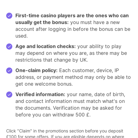
First-time casino players are the ones who can
usually get the bonus:
you must have a new
account after logging in before the bonus can be
used.
Age and location checks:
your ability to play
may depend on where you are, as there may be
restrictions that change by UK.
One-claim policy:
Each customer, device, IP
address, or payment method may only be able to
get one welcome bonus.
Verified information:
your name, date of birth,
and contact information must match what's on
the documents. Verification may be asked for
before you can withdraw 500 £.
Click "Claim" in the promotions section before you deposit
£100 for some offers. If you are eligible depends on where