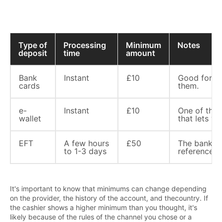
Type of
Processing
Minimum
Notes
deposit
time
amount
Bank
Instant
£10
Good for qu
cards
them.
e-
Instant
£10
One of the 
wallet
that lets yo
EFT
A few hours
£50
The bank tr
to 1-3 days
reference i
It's important to know that minimums can change depending
on the provider, the history of the account, and thecountry. If
the cashier shows a higher minimum than you thought, it's
likely because of the rules of the channel you chose or a