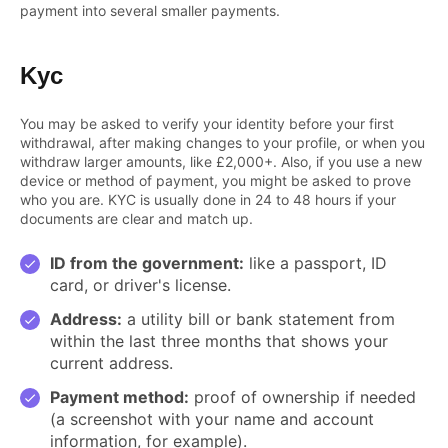
payment into several smaller payments.
Kyc
You may be asked to verify your identity before your first
withdrawal, after making changes to your profile, or when you
withdraw larger amounts, like £2,000+. Also, if you use a new
device or method of payment, you might be asked to prove
who you are. KYC is usually done in 24 to 48 hours if your
documents are clear and match up.
ID from the government:
like a passport, ID
card, or driver's license.
Address:
a utility bill or bank statement from
within the last three months that shows your
current address.
Payment method:
proof of ownership if needed
(a screenshot with your name and account
information, for example).