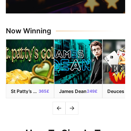
Now Winning
St Patty’s Gold
James Dean
365£
249£