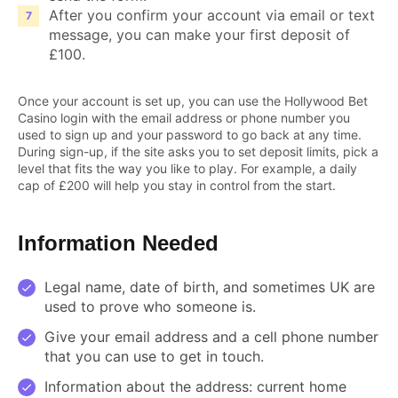
After you confirm your account via email or text
message, you can make your first deposit of
£100.
Once your account is set up, you can use the Hollywood Bet
Casino login with the email address or phone number you
used to sign up and your password to go back at any time.
During sign-up, if the site asks you to set deposit limits, pick a
level that fits the way you like to play. For example, a daily
cap of £200 will help you stay in control from the start.
Information Needed
Legal name, date of birth, and sometimes UK are
used to prove who someone is.
Give your email address and a cell phone number
that you can use to get in touch.
Information about the address: current home