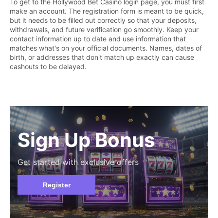
To get to the Hollywood Bet Casino login page, you must first
make an account. The registration form is meant to be quick,
but it needs to be filled out correctly so that your deposits,
withdrawals, and future verification go smoothly. Keep your
contact information up to date and use information that
matches what's on your official documents. Names, dates of
birth, or addresses that don't match up exactly can cause
cashouts to be delayed.
Sign Up Bonus
Get started with exclusive offers
Register