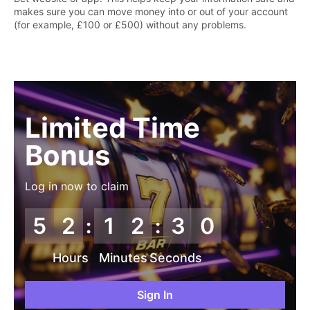
makes sure you can move money into or out of your account
(for example, £100 or £500) without any problems.
Limited Time
Bonus
Log in now to claim
5
2
1
2
2
8
:
:
Hours
Minutes
Seconds
Sign In