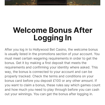
Welcome Bonus After
Logging In
After you log in to Hollywood Bet Casino, the welcome bonus
is usually listed in the promotions section of your account. You
must meet certain wagering requirements in order to get the
bonus. Get it by making a first deposit that meets the
requirements and confirming your identity where asked. This
way, the bonus is connected to your account and can be
properly tracked. Check the terms and conditions on your
bonus card before you deposit £100 or any other amount. If
you want to claim a bonus, these rules say which games count
and how much you need to play through before you can cash
out your winnings. You can get the bonus after logging in.