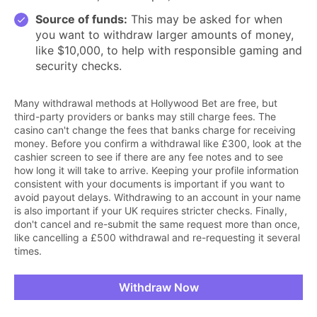
Source of funds:
This may be asked for when
you want to withdraw larger amounts of money,
like $10,000, to help with responsible gaming and
security checks.
Many withdrawal methods at Hollywood Bet are free, but
third-party providers or banks may still charge fees. The
casino can't change the fees that banks charge for receiving
money. Before you confirm a withdrawal like £300, look at the
cashier screen to see if there are any fee notes and to see
how long it will take to arrive. Keeping your profile information
consistent with your documents is important if you want to
avoid payout delays. Withdrawing to an account in your name
is also important if your UK requires stricter checks. Finally,
don't cancel and re-submit the same request more than once,
like cancelling a £500 withdrawal and re-requesting it several
times.
Withdraw Now