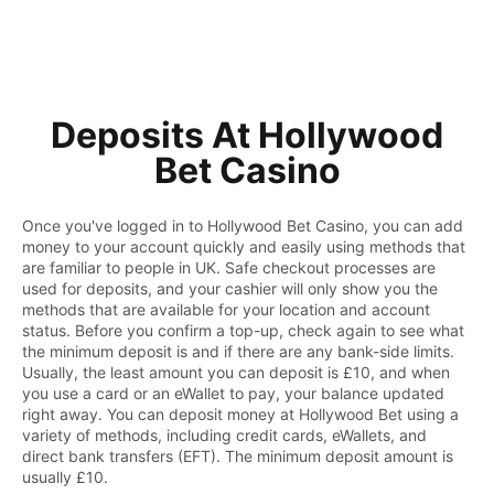
Deposits At Hollywood
Bet Casino
Once you've logged in to Hollywood Bet Casino, you can add
money to your account quickly and easily using methods that
are familiar to people in UK. Safe checkout processes are
used for deposits, and your cashier will only show you the
methods that are available for your location and account
status. Before you confirm a top-up, check again to see what
the minimum deposit is and if there are any bank-side limits.
Usually, the least amount you can deposit is £10, and when
you use a card or an eWallet to pay, your balance updated
right away. You can deposit money at Hollywood Bet using a
variety of methods, including credit cards, eWallets, and
direct bank transfers (EFT). The minimum deposit amount is
usually £10.