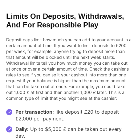
Limits On Deposits, Withdrawals,
And For Responsible Play
Deposit caps limit how much you can add to your account in a
certain amount of time. If you want to limit deposits to £200
per week, for example, anyone trying to deposit more than
that amount will be blocked until the next week starts.
Withdrawal limits tell you how much money you can take out
at once or over a certain amount of time. Check the cashier's
rules to see if you can split your cashout into more than one
request if your balance is higher than the maximum amount
that can be taken out at once. For example, you could take
out 1,000 £ at first and then another 1,000 £ later. This is a
common type of limit that you might see at the cashier:
Per transaction:
like deposit £20 to deposit
£2,000 per payment.
Daily:
Up to $5,000 £ can be taken out every
day.