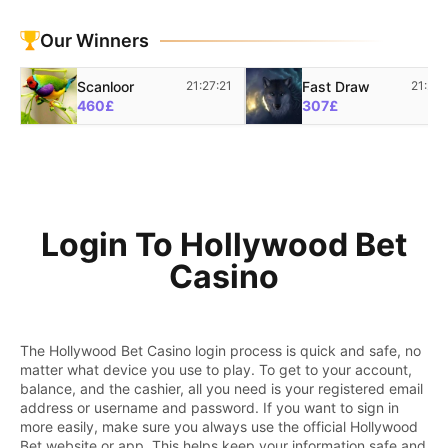
Our Winners
Scanloor
21:27:21
Fast Draw
21:27:
460£
307£
Login To Hollywood Bet
Casino
The Hollywood Bet Casino login process is quick and safe, no
matter what device you use to play. To get to your account,
balance, and the cashier, all you need is your registered email
address or username and password. If you want to sign in
more easily, make sure you always use the official Hollywood
Bet website or app. This helps keep your information safe and