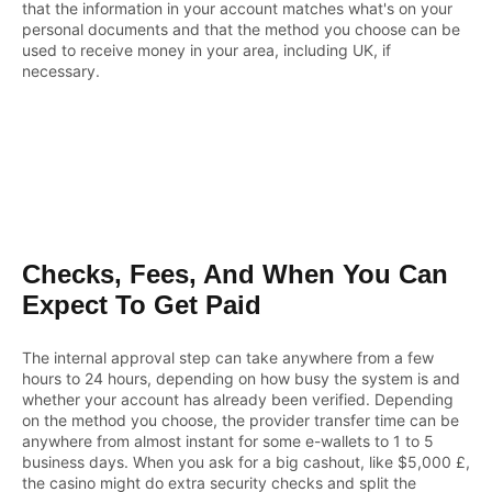
that the information in your account matches what's on your
personal documents and that the method you choose can be
used to receive money in your area, including UK, if
necessary.
Checks, Fees, And When You Can
Expect To Get Paid
The internal approval step can take anywhere from a few
hours to 24 hours, depending on how busy the system is and
whether your account has already been verified. Depending
on the method you choose, the provider transfer time can be
anywhere from almost instant for some e-wallets to 1 to 5
business days. When you ask for a big cashout, like $5,000 £,
the casino might do extra security checks and split the