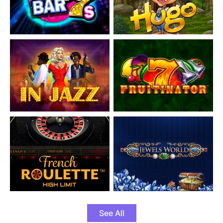
See All