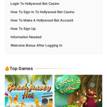
Login To Hollywood Bet Casino
How To Sign In To Hollywood Bet Casino
How To Make A Hollywood Bet Account
How To Sign Up
Information Needed
Welcome Bonus After Logging In
Wagering Requirements Explained
Deposits At Hollywood Bet Casino
Top Games
Checks, Fees, And When You Can Expect To Get Paid
Kyc
Payment Limits At Hollywood Bet Casino
Limits On Deposits, Withdrawals, And For
Responsible Play