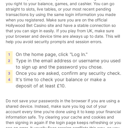
you right to your balance, games, and cashier. You can go
straight to slots, live tables, or your most recent pending
transactions by using the same login information you made
when you registered. Make sure you are on the official
Hollywood Bet Casino site and have a stable connection so
that you can sign in easily. If you play from UK, make sure
your browser and device time are always up to date. This will
help you avoid security prompts and session errors.
On the home page, click "Log In."
Type in the email address or username you used
to sign up and the password you chose.
Once you are asked, confirm any security check.
It's time to check your balance or make a
deposit of at least £10.
Do not save your passwords in the browser if you are using a
shared device. Instead, make sure you log out of your
account every time you're done using it to keep your financial
information safe. Try clearing your cache and cookies and
then signing in again if the login page keeps refreshing or you
see an error. It usually fixes session conflicts this way, so you