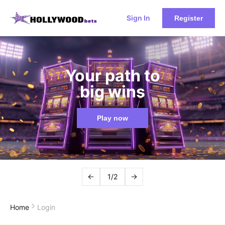
Sign In
Register
Your path to
big wins
Play now
1/2
Home
Login