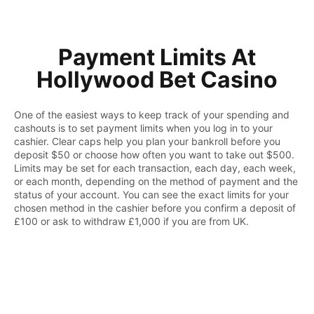
Payment Limits At
Hollywood Bet Casino
One of the easiest ways to keep track of your spending and
cashouts is to set payment limits when you log in to your
cashier. Clear caps help you plan your bankroll before you
deposit $50 or choose how often you want to take out $500.
Limits may be set for each transaction, each day, each week,
or each month, depending on the method of payment and the
status of your account. You can see the exact limits for your
chosen method in the cashier before you confirm a deposit of
£100 or ask to withdraw £1,000 if you are from UK.