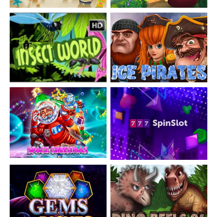
Mobile Login: App Vs. Browser