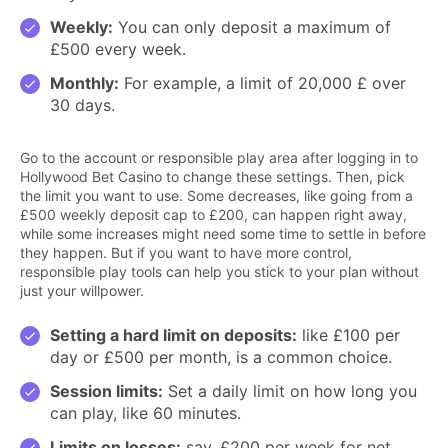
Weekly:
You can only deposit a maximum of
£500 every week.
Monthly:
For example, a limit of 20,000 £ over
30 days.
Go to the account or responsible play area after logging in to
Hollywood Bet Casino to change these settings. Then, pick
the limit you want to use. Some decreases, like going from a
£500 weekly deposit cap to £200, can happen right away,
while some increases might need some time to settle in before
they happen. But if you want to have more control,
responsible play tools can help you stick to your plan without
just your willpower.
Setting a hard limit on deposits:
like £100 per
day or £500 per month, is a common choice.
Session limits:
Set a daily limit on how long you
can play, like 60 minutes.
Limits on losses:
say, £200 per week for net